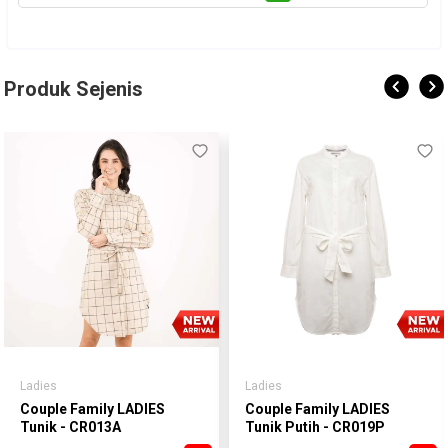
Produk Sejenis
Ladies
Ladies
Couple Family LADIES
Couple Family LADIES
Tunik - CR013A
Tunik Putih - CR019P