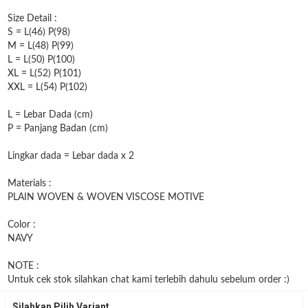
Size Detail :
S = L(46) P(98)
M = L(48) P(99)
L = L(50) P(100)
XL = L(52) P(101)
XXL = L(54) P(102)
L = Lebar Dada (cm)
P = Panjang Badan (cm)
Lingkar dada = Lebar dada x 2
Materials :
PLAIN WOVEN & WOVEN VISCOSE MOTIVE
Color :
NAVY
NOTE :
Untuk cek stok silahkan chat kami terlebih dahulu sebelum order :)
Silahkan Pilih Variant