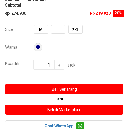
Subtotal
20%
Rp 274.900
Rp 219.920
Size
M
L
2XL
Warna
Kuantiti
stok
atau
Chat WhatsApp