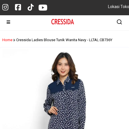
Lokasi Tok
Home
Cressida Ladies Blouse Tunik Wanita Navy - LLTAL.CB736Y