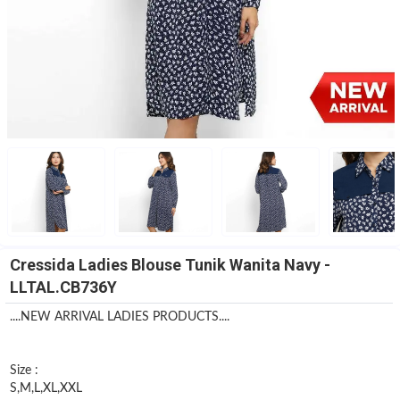
Cressida Ladies Blouse Tunik Wanita Navy -
LLTAL.CB736Y
....NEW ARRIVAL LADIES PRODUCTS....
Size :
S,M,L,XL,XXL