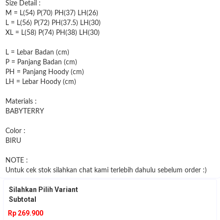
Size Detail :
M = L(54) P(70) PH(37) LH(26)
L = L(56) P(72) PH(37.5) LH(30)
XL = L(58) P(74) PH(38) LH(30)
L = Lebar Badan (cm)
P = Panjang Badan (cm)
PH = Panjang Hoody (cm)
LH = Lebar Hoody (cm)
Materials :
BABYTERRY
Color :
BIRU
NOTE :
Untuk cek stok silahkan chat kami terlebih dahulu sebelum order :)
Silahkan Pilih Variant
Subtotal
Rp 269.900