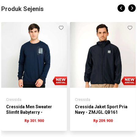
Produk Sejenis
Cressida
Cressida
Cressida Men Sweater
Cressida Jaket Sport Pria
Slimfit Babyterry -
Navy - ZMJGL.QB161
MMSCL.QB015Y
Rp 301.900
Rp 209.900