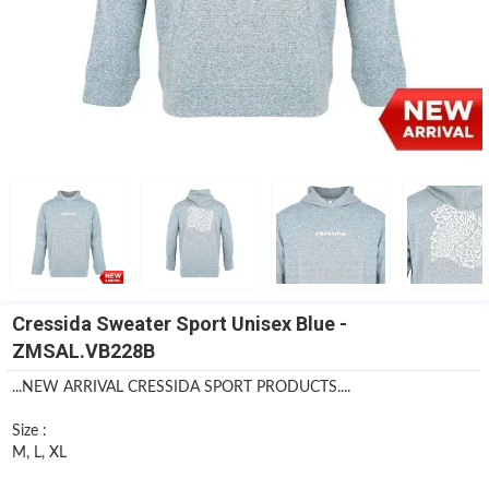
Cressida Sweater Sport Unisex Blue -
ZMSAL.VB228B
...NEW ARRIVAL CRESSIDA SPORT PRODUCTS....
Size :
M, L, XL