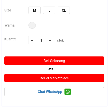
Size
M
L
XL
Warna
Kuantiti
stok
atau
Chat WhatsApp