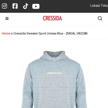
Lokasi Tok
Home
Cressida Sweater Sport Unisex Blue - ZMSAL.VB228B