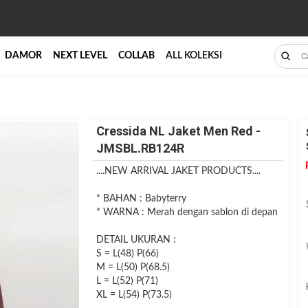
DAMOR
NEXT LEVEL
COLLAB
ALL KOLEKSI
Cressida NL Jaket Men Red -
JMSBL.RB124R
....NEW ARRIVAL JAKET PRODUCTS....
* BAHAN : Babyterry
* WARNA : Merah dengan sablon di depan
DETAIL UKURAN :
S = L(48) P(66)
M = L(50) P(68.5)
L = L(52) P(71)
XL = L(54) P(73.5)