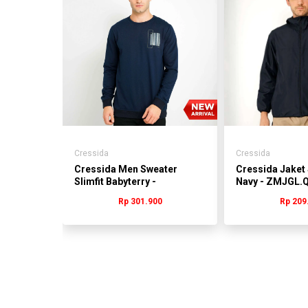
anvas
15%
6.685
Cressida
Cressida
Cressida Men Sweater
Cressida Jaket 
Slimfit Babyterry -
Navy - ZMJGL.
MMSCL.QB015Y
Rp 301.900
Rp 209