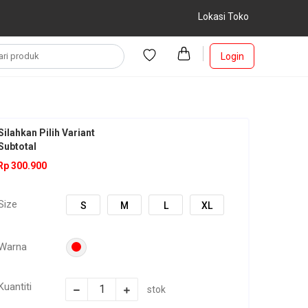
Lokasi Toko
Login
Silahkan Pilih Variant
Subtotal
Rp 300.900
Size
S
M
L
XL
Warna
Kuantiti
stok