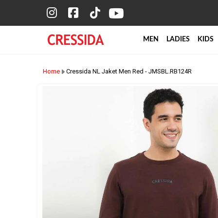
MEN
LADIES
KIDS
Home
Cressida NL Jaket Men Red - JMSBL.RB124R