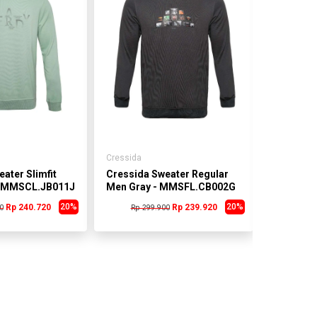
Cressida
Cressida
ater Slimfit
Cressida Sweater Regular
Cressida
- MMSCL.JB011J
Men Gray - MMSFL.CB002G
Men Gra
20%
20%
Rp 240.720
Rp 239.920
0
Rp 299.900