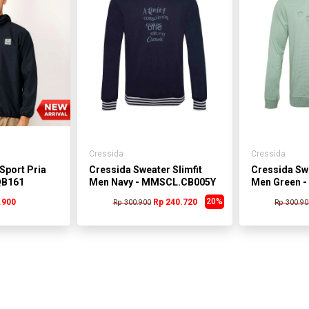
Cressida
Cressida
Sport Pria
Cressida Sweater Slimfit
Cressida Swe
QB161
Men Navy - MMSCL.CB005Y
Men Green 
20%
.900
Rp 240.720
Rp 300.900
Rp 300.90