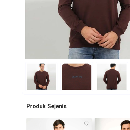
Produk Sejenis