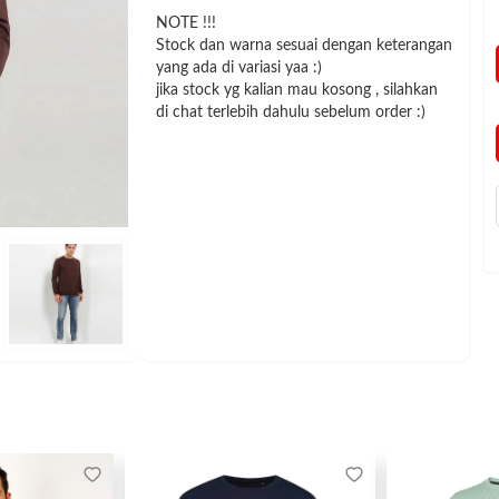
NOTE !!!
Stock dan warna sesuai dengan keterangan
yang ada di variasi yaa :)
jika stock yg kalian mau kosong , silahkan
di chat terlebih dahulu sebelum order :)