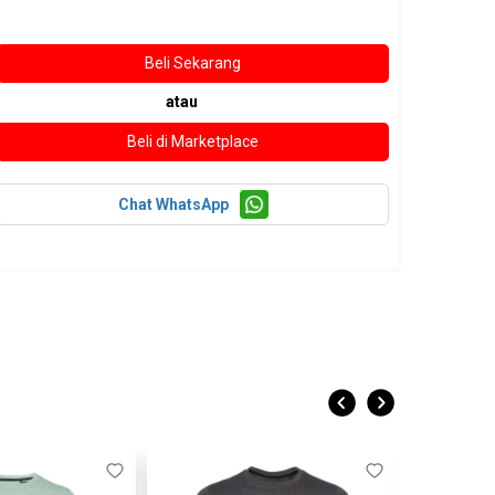
atau
Chat WhatsApp