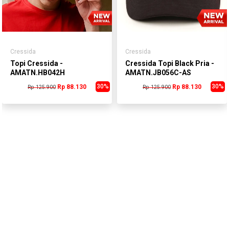
Cressida
Cressida
Topi Cressida -
Cressida Topi Black Pria -
AMATN.HB042H
AMATN.JB056C-AS
30%
30%
Rp 88.130
Rp 88.130
Rp 125.900
Rp 125.900