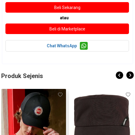
atau
Chat WhatsApp
Produk Sejenis