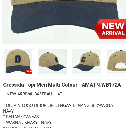
Cressida Topi Men Multi Colour - AMATN.WB172A
....NEW ARRIVAL BASEBALL HAT....
* DESAIN LOGO DIBORDIR DENGAN BENANG BERWARNA
NAVY
* BAHAN : CANVAS
* WARNA : KHAKY - NAVY