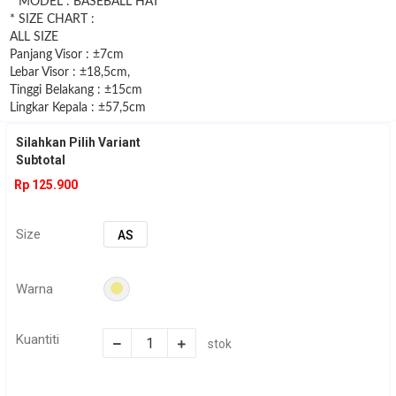
* MODEL : BASEBALL HAT
* SIZE CHART :
ALL SIZE
Panjang Visor : ±7cm
Lebar Visor : ±18,5cm,
Tinggi Belakang : ±15cm
Lingkar Kepala : ±57,5cm
Silahkan Pilih Variant
Subtotal
Rp 125.900
Size
AS
Warna
Kuantiti
stok