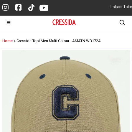
Lokasi Tok
Home
Cressida Topi Men Multi Colour - AMATN.WB172A