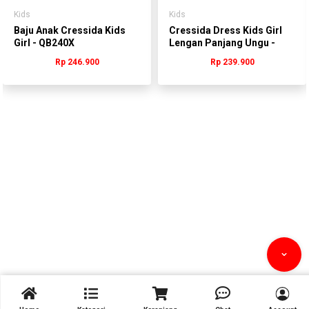
Kids
Kids
Baju Anak Cressida Kids
Cressida Dress Kids Girl
Girl - QB240X
Lengan Panjang Ungu -
QHDDL.QB380U -
Rp 246.900
Rp 239.900
QGDDL.QB380U


