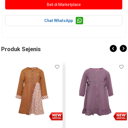
Chat WhatsApp
Produk Sejenis