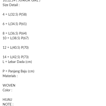
10,12,14 ( JUNIOR GIRL )
Size Detail :
4 = L(32.5) P(58)
6 = L(34.5) P(61)
8 = L(36.5) P(64)
10 = L(38.5) P(67)
12 = L(40.5) P(70)
14 = L(42.5) P(73)
L = Lebar Dada (cm)
P = Panjang Baju (cm)
Materials :
WOVEN
Color :
HIJAU
NOTE :