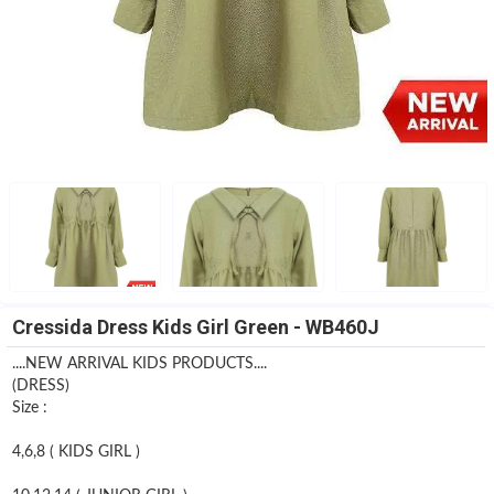
Cressida Dress Kids Girl Green - WB460J
....NEW ARRIVAL KIDS PRODUCTS....
(DRESS)
Size :
4,6,8 ( KIDS GIRL )