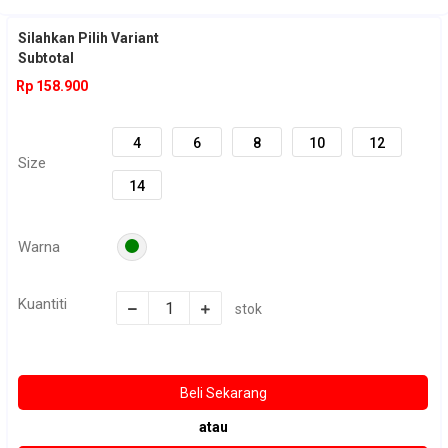
Untuk cek stok silahkan chat kami terlebih dahulu sebelum order :)
Silahkan Pilih Variant
Subtotal
Rp 158.900
4
6
8
10
12
Size
14
Warna
Kuantiti
stok
atau