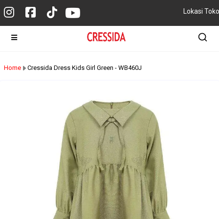
Lokasi Tok
Home
Cressida Dress Kids Girl Green - WB460J