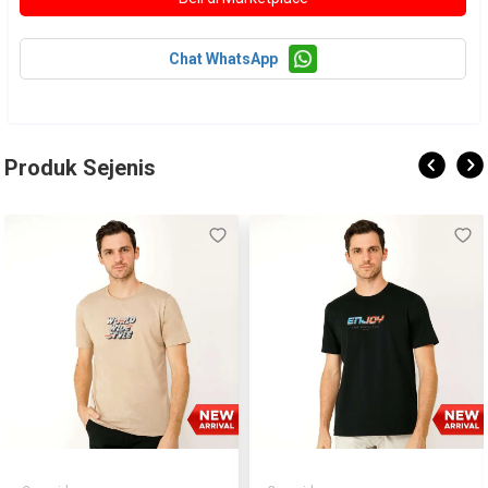
Chat WhatsApp
Produk Sejenis