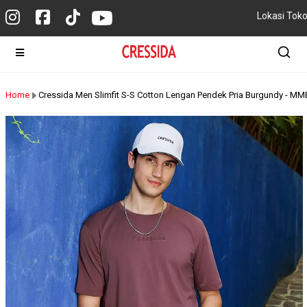
Lokasi Tok
Home
Cressida Men Slimfit S-S Cotton Lengan Pendek Pria Burgundy - 