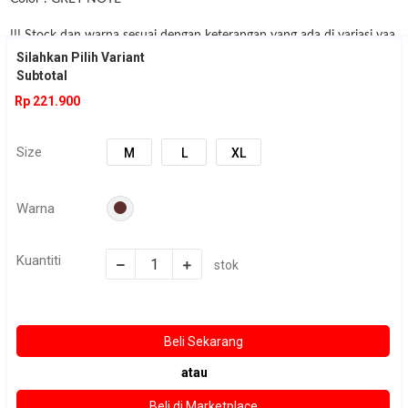
!!! Stock dan warna sesuai dengan keterangan yang ada di variasi yaa
:) jika
Silahkan Pilih Variant
Subtotal
stock yg kalian mau kosong , silahkan di chat terlebih dahulu
Rp 221.900
sebelum order :)
Size
M
L
XL
Warna
Kuantiti
stok
atau