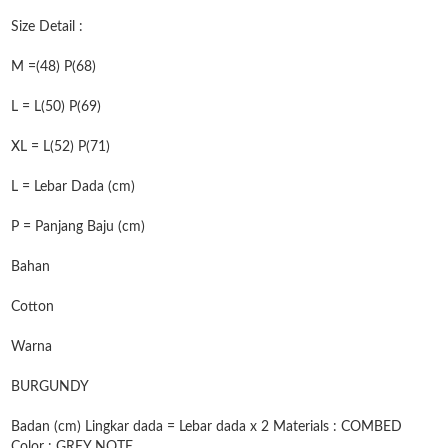
Size Detail :
M =(48) P(68)
L = L(50) P(69)
XL = L(52) P(71)
L = Lebar Dada (cm)
P = Panjang Baju (cm)
Bahan
Cotton
Warna
BURGUNDY
Badan (cm) Lingkar dada = Lebar dada x 2 Materials : COMBED
Color : GREY NOTE