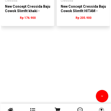
Cressida
Cressida
New Concept Cressida Baju
New Concept Cressida Baju
Cowok Slimfit khaki -
Cowok Slimfit HITAM -
TTBAS.QB238A
MMBAS.QB185H
Rp 176.900
Rp 205.900


