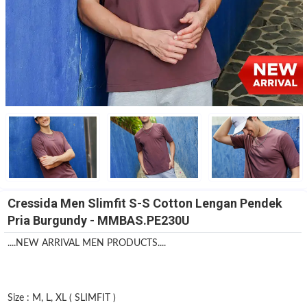
Cressida Men Slimfit S-S Cotton Lengan Pendek
Pria Burgundy - MMBAS.PE230U
....NEW ARRIVAL MEN PRODUCTS....
Size : M, L, XL ( SLIMFIT )