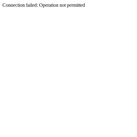
Connection failed: Operation not permitted