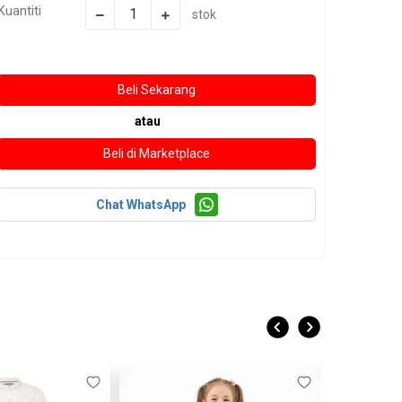
Kuantiti
stok
atau
Chat WhatsApp