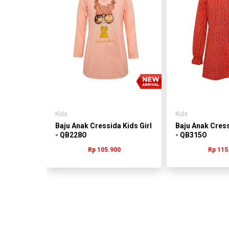
s Girl
0
Kids
Kids
Baju Anak Cressida Kids Girl
Baju Anak Cress
- QB228O
- QB315O
Rp 105.900
Rp 115