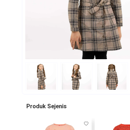
Produk Sejenis