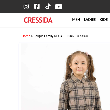
MEN
LADIES
KIDS
Home
Couple Family KID GIRL Tunik - CR026C