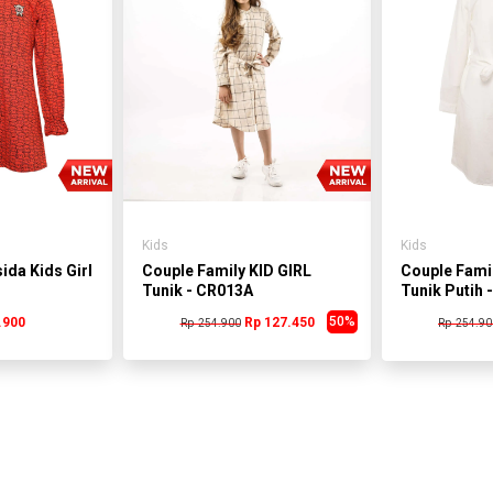
Kids
Kids
ida Kids Girl
Couple Family KID GIRL
Couple Famil
Tunik - CR013A
Tunik Putih 
50%
.900
Rp 127.450
Rp 254.900
Rp 254.90