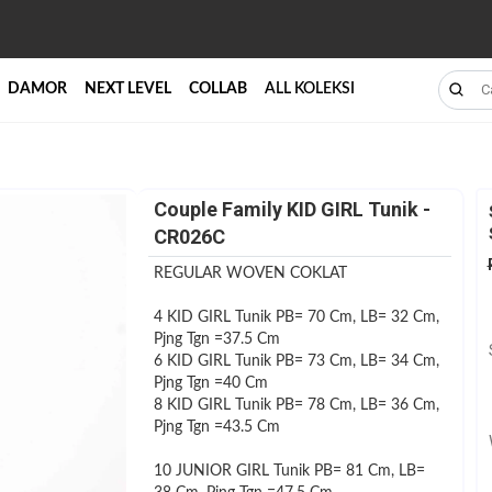
DAMOR
NEXT LEVEL
COLLAB
ALL KOLEKSI
Couple Family KID GIRL Tunik -
CR026C
REGULAR WOVEN COKLAT
4 KID GIRL Tunik PB= 70 Cm, LB= 32 Cm,
Pjng Tgn =37.5 Cm
6 KID GIRL Tunik PB= 73 Cm, LB= 34 Cm,
Pjng Tgn =40 Cm
8 KID GIRL Tunik PB= 78 Cm, LB= 36 Cm,
Pjng Tgn =43.5 Cm
10 JUNIOR GIRL Tunik PB= 81 Cm, LB=