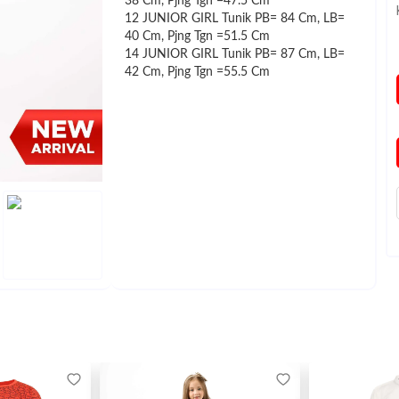
38 Cm, Pjng Tgn =47.5 Cm
12 JUNIOR GIRL Tunik PB= 84 Cm, LB=
40 Cm, Pjng Tgn =51.5 Cm
14 JUNIOR GIRL Tunik PB= 87 Cm, LB=
42 Cm, Pjng Tgn =55.5 Cm