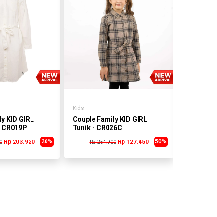
Kids
Kids
y KID GIRL
Couple Family KID GIRL
Couple Fa
- CR019P
Tunik - CR026C
Tunik - 
20%
50%
Rp 203.920
Rp 127.450
0
Rp 254.900
Rp 25