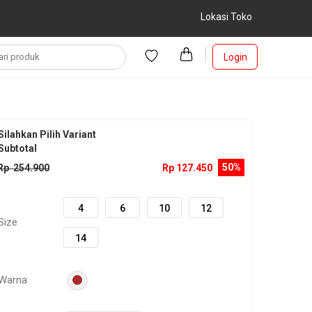
Lokasi Toko
Login
Silahkan Pilih Variant
Subtotal
50%
Rp 254.900
Rp 127.450
4
6
10
12
Size
14
Warna