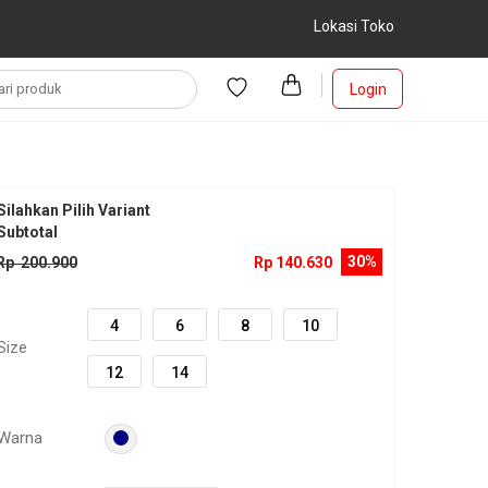
Lokasi Toko
Login
Silahkan Pilih Variant
Subtotal
30%
Rp 200.900
Rp 140.630
4
6
8
10
Size
12
14
Warna