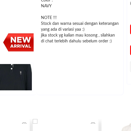
Color :
NAVY
NOTE !!!
Stock dan warna sesuai dengan keterangan
yang ada di variasi yaa :)
jika stock yg kalian mau kosong , silahkan
di chat terlebih dahulu sebelum order :)