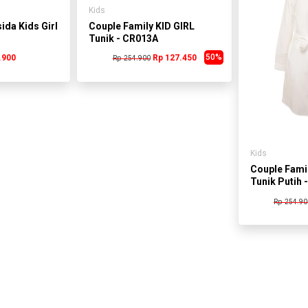
Kids
ida Kids Girl
Couple Family KID GIRL
Tunik - CR013A
50%
.900
Rp 127.450
Rp 254.900
Kids
Couple Famil
Tunik Putih 
Rp 254.90