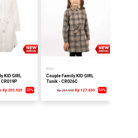
Kids
Couple Fa
Tunik - 
Rp 25
Kids
y KID GIRL
Couple Family KID GIRL
- CR019P
Tunik - CR026C
20%
50%
Rp 203.920
Rp 127.450
0
Rp 254.900