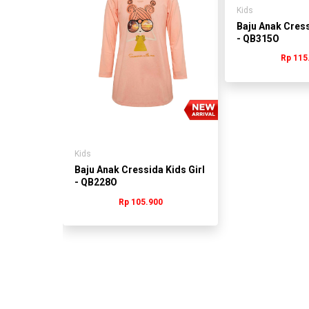
Kids
s Girl
Baju Anak Cress
- QB315O
0
Rp 115
Kids
Baju Anak Cressida Kids Girl
- QB228O
Rp 105.900