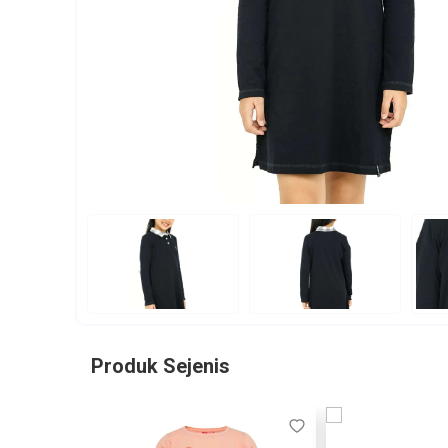
Produk Sejenis