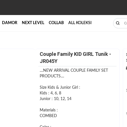
DAMOR
NEXT LEVEL
COLLAB
ALL KOLEKSI
Couple Family KID GIRL Tunik -
JR045Y
....NEW ARRIVAL COUPLE FAMILY SET
PRODUCTS....
Size Kids & Junior Girl :
Kids : 4, 6, 8
Junior : 10, 12, 14
Materials :
COMBED