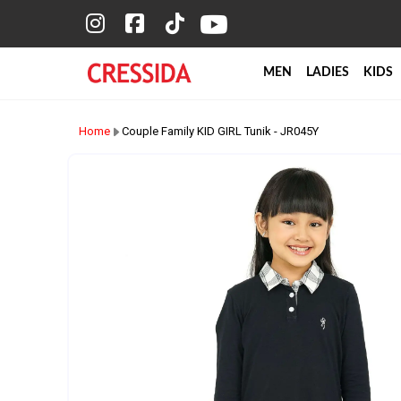
MEN
LADIES
KIDS
Home
Couple Family KID GIRL Tunik - JR045Y