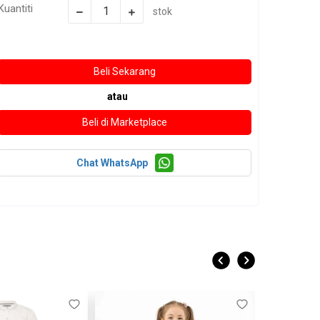
Kuantiti
stok
atau
Chat WhatsApp