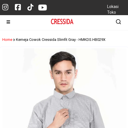
Lokasi
Toko
Home
Kemeja Cowok Cressida Slimfit Gray - HMKDS.HB029X