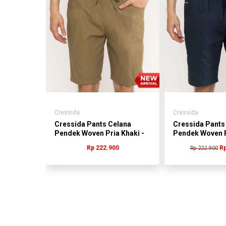
Cressida
Cressida
Pendek
Cressida Pants Celana
Cressida Pants
-
Pendek Woven Pria Khaki -
Pendek Woven P
BMCBS.DB022C
BMCAS.CB011
0
Rp 222.900
Rp
Rp 222.900