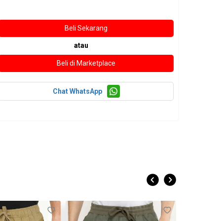
atau
Chat WhatsApp