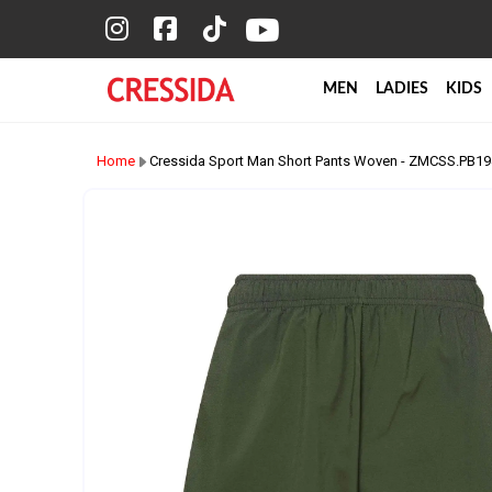
MEN
LADIES
KIDS
Home
Cressida Sport Man Short Pants Woven - ZMCSS.PB1