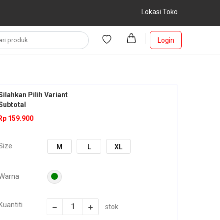
Lokasi Toko
Login
Silahkan Pilih Variant
Subtotal
Rp 159.900
Size
M
L
XL
Warna
Kuantiti
stok