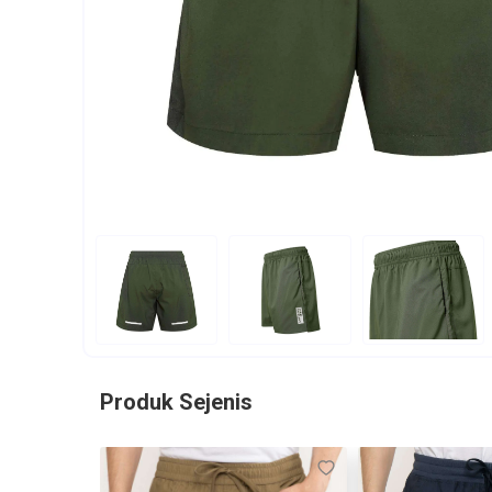
Produk Sejenis