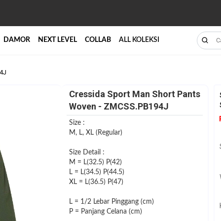
DAMOR
NEXT LEVEL
COLLAB
ALL KOLEKSI
94J
Cressida Sport Man Short Pants
Woven - ZMCSS.PB194J
Size :
M, L, XL (Regular)
Size Detail :
M = L(32.5) P(42)
L = L(34.5) P(44.5)
XL = L(36.5) P(47)
L = 1/2 Lebar Pinggang (cm)
P = Panjang Celana (cm)