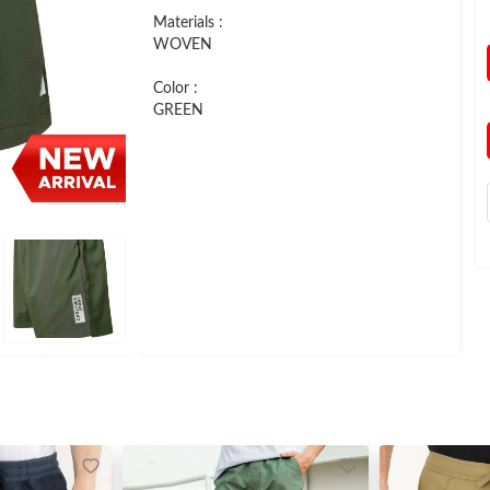
Materials :
WOVEN
Color :
GREEN