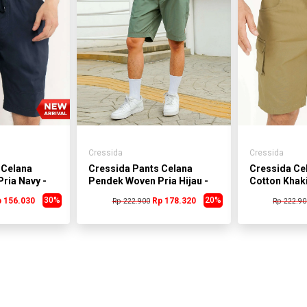
Cressida
Cressida
 Celana
Cressida Pants Celana
Cressida Ce
ria Navy -
Pendek Woven Pria Hijau -
Cotton Khaki
B
BMCAS.DB012J
BMCAS.KB0
30%
20%
 156.030
Rp 178.320
Rp 222.900
Rp 222.90