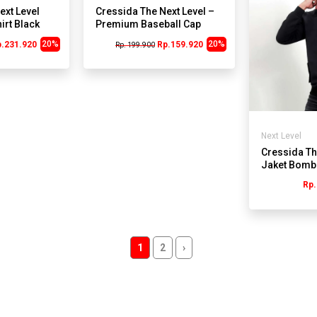
ext Level
Cressida The Next Level –
irt Black
Premium Baseball Cap
Embroidered Logo J250
20%
20%
p.231.920
Rp.159.920
Rp. 199.900
Next Level
Cressida Th
Jaket Bomb
VB212H
Rp.
1
2
›