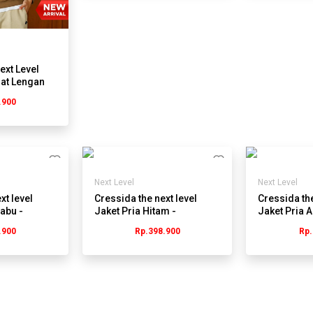
ext Level
lat Lengan
.900
C
Next Level
Next Level
xt level
Cressida the next level
Cressida the
abu -
Jaket Pria Hitam -
Jaket Pria 
Jmjrl.JB029H
Jmjrl.jb004
.900
Rp.398.900
Rp.