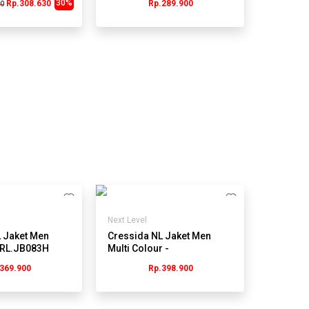
30%
Rp.308.630
Rp.289.900
00
Next Level
 Jaket Men
Cressida NL Jaket Men
JRL.JB083H
Multi Colour -
JMJRL.KB079H
369.900
Rp.398.900