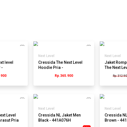
Next Level
Next Level
xt level
Cressida The Next Level
Jaket Rompi
 -
Hoodie Pria -
The Next Le
Jmsbl.cb096a
BB034B - Bi
.900
Rp.365.900
Rp. 312.9
Next Level
Next Level
ext Level
Cressida NL Jaket Men
Cressida NL
rasut Pria
Black - 441A076H
Brown - 44
.ab001h