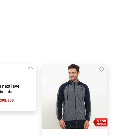
 next level
Abu-abu -
g
398.900