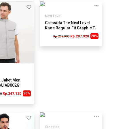
Next Level
Cressida The Next Level
Kaos Regular Fit Graphic T-
Shirt A007A - Abu
20%
Rp.207.920
Rp. 259.900
 Jaket Men
GU.AB002G
20%
Rp.247.120
00
Cressida