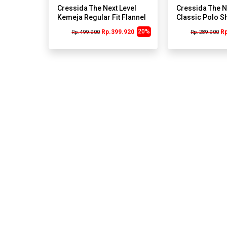
Cressida The Next Level
Cressida The N
Kemeja Regular Fit Flannel
Classic Polo Sh
Shirt A229K - Yellow
I111H
20%
Rp.399.920
R
Rp. 499.900
Rp. 289.900