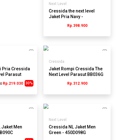
Next Level
Cressida the next level
Jaket Pria Navy -
Jmjrl.hb034y
Rp.398.900
Cressida
 Pria Cressida
Jaket Rompi Cressida The
vel Parasut
Next Level Parasut BB036G
ru
- Abu
30%
Rp.219.030
Rp.312.900
00
Next Level
 Jaket Men
Cressida NL Jaket Men
1B090C
Green - 450D098G