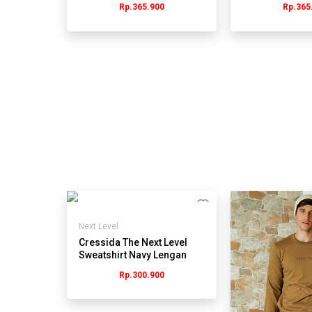
Rp.365.900
Rp.365
Next Level
Cressida The Next Level
Sweatshirt Navy Lengan
Panjang Pria -
Rp.300.900
JMSBL.QB165Y