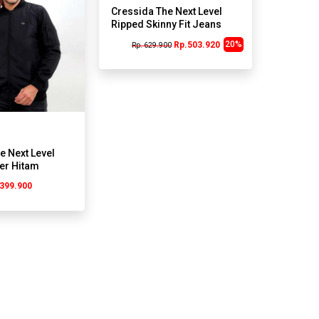
Cressida The Next Level
Ripped Skinny Fit Jeans
J275A Abu
20%
Rp.503.920
Rp. 629.900
e Next Level
er Hitam
399.900