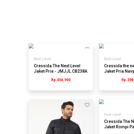
Next Level
Next Level
Cressida The Next Level
Cressida the ne
Jaket Pria - JMJJL.CB238A
Jaket Pria Navy
Jmjrl.hb027y
Rp.456.900
Rp.398
Next Level
Cressida The N
Jaket Rompi Pa
Hitam - Jmygu