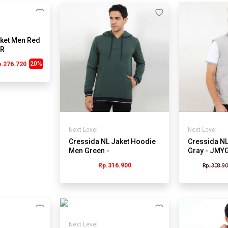
ket Men Red
0R
20%
p.276.720
Next Level
Next Level
Cressida NL Jaket Hoodie
Cressida NL
Men Green -
Gray - JMY
JMSTL.RB158J
Rp.316.900
Rp. 308.9
Next Level