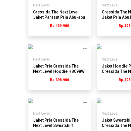
Next Level
Next Level
Cressida The Next Level
Cressida The N
Jaket Parasut Pria Abu-abu
Jaket Pria Abu 
- Jmjgl.hb064g
JMJEL.JB035
Rp.439.900
Rp.398
Next Level
Next Level
Jaket Pria Cressida The
Jaket Hoodie P
Next Level Hoodie HB098W
Cressida The N
- Abu
JB059G - Abu
Rp.398.900
Rp.398
Next Level
Next Level
Jaket Pria Cressida The
Jaket Sweatshir
Next Level Sweatshirt
Cressida The N
HB080C - Cokelat
Stripe JB022H 