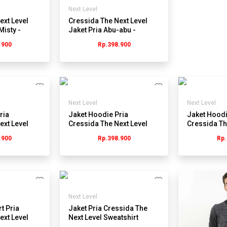
Next Level
ext Level
Cressida The Next Level
Misty -
Jaket Pria Abu-abu -
W
JMJEL.JB067G
.900
Rp.398.900
Next Level
Next Level
ria
Jaket Hoodie Pria
Jaket Hoodi
ext Level
Cressida The Next Level
Cressida Th
Babyterry JB081G - Abu
Plain KB078
.900
Rp.398.900
Rp.
Next Level
t Pria
Jaket Pria Cressida The
ext Level
Next Level Sweatshirt
- Hitam
JB072Y - Navy