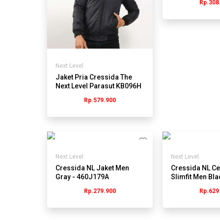
Rp.308
Next Level
Jaket Pria Cressida The
Next Level Parasut KB096H
- Hitam
Rp.579.900
Next Level
Next Level
Cressida NL Jaket Men
Cressida NL Ce
Gray - 460J179A
Slimfit Men Bla
543B270A
Rp.279.900
Rp.629