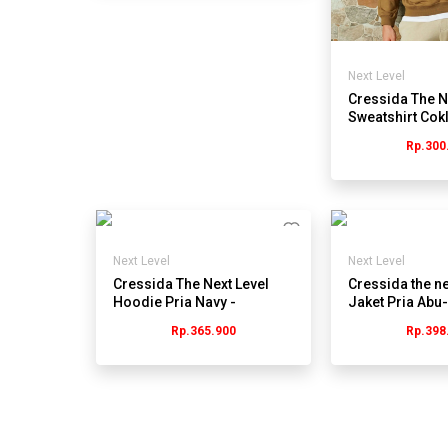
Next Level
Cressida The N
Sweatshirt Cok
Panjang Pria -
Rp.300
JMSBL.RB162
Next Level
Next Level
Cressida The Next Level
Cressida the ne
Hoodie Pria Navy -
Jaket Pria Abu-
Jmsbl.cb056b
Jmjrl.jb074g
Rp.365.900
Rp.398