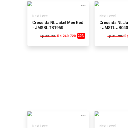
Next Level
Next Level
Cressida NL Jaket Men Red
Cressida NL Ja
- JMSBL.TB195R
- JMSTL.JB04
20%
Rp.240.720
R
Rp. 300.900
Rp. 345.900
Next Level
Next Level