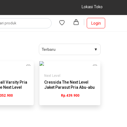
Lokasi Toko
Login
Next Level
ll Varsity Pria
Cressida The Next Level
e Next Level
Jaket Parasut Pria Abu-abu
- JMJGL.HB060G
352.900
Rp.439.900