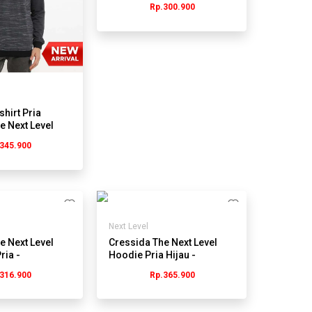
Rp.300.900
JMSBL.PB111Y
shirt Pria
e Next Level
itam
345.900
Next Level
e Next Level
Cressida The Next Level
ria -
Hoodie Pria Hijau -
43G
Jmstl.hb016j
316.900
Rp.365.900