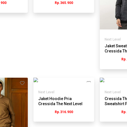
.900
Rp.365.900
Next Level
Jaket Sweat
Cressida Th
KB053H - H
Rp.
Next Level
Next Level
Jaket Hoodie Pria
Cressida Th
Cressida The Next Level
Sweatshirt P
JB051Y - Navy
JMSBL.PB1
Rp.316.900
Rp.