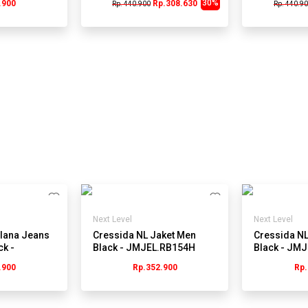
30%
.900
Rp.308.630
Rp. 440.900
Rp. 440.9
Next Level
Next Level
lana Jeans
Cressida NL Jaket Men
Cressida NL
ck -
Black - JMJEL.RB154H
Black - JM
.900
Rp.352.900
Rp.