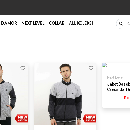
DAMOR
NEXT LEVEL
COLLAB
ALL KOLEKSI
Next Level
Jaket Baseba
Cressida Th
RB110Y
Rp.