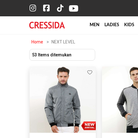
MEN
LADIES
KIDS
Home
NEXT LEVEL
53 Items ditemukan