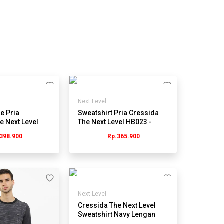
Next Level
e Pria
Sweatshirt Pria Cressida
e Next Level
The Next Level HB023 -
H - Hitam
Cokelat
398.900
Rp.365.900
Next Level
Cressida The Next Level
Sweatshirt Navy Lengan
Panjang Pria -