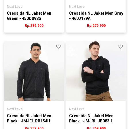
Next Level
Next Level
Cressida NL Jaket Men
Cressida NL Jaket Men Gray
Green - 450D098G
- 460J179A
Rp.289.900
Rp.279.900
Next Level
Next Level
Cressida NL Jaket Men
Cressida NL Jaket Men
Black - JMJEL.RB154H
Black - JMJRL.JB083H
Rp.352.900
Rp.369.900