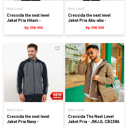
Next Level
Next Level
Cressida the next level
Cressida the next level
Jaket Pria Hitam -
Jaket Pria Abu-abu -
Jmjrl.JB029H
Jmjrl.jb004g
Rp.398.900
Rp.398.900
Next Level
Next Level
Cressida the next level
Cressida The Next Level
Jaket Pria Navy -
Jaket Pria - JMJJL.CB238A
Jmjrl.hb034y