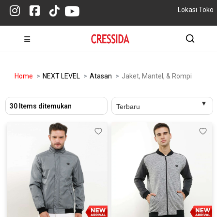
Lokasi Toko
Home
NEXT LEVEL
Atasan
Jaket, Mantel, & Rompi
30 Items ditemukan