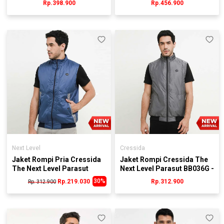
Rp.398.900
Rp.456.900
Next Level
Cressida
Jaket Rompi Pria Cressida
Jaket Rompi Cressida The
The Next Level Parasut
Next Level Parasut BB036G -
BB034B - Biru
Abu
30%
Rp.219.030
Rp.312.900
Rp. 312.900