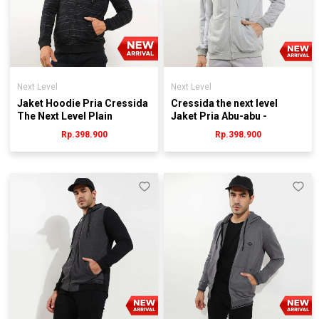
Next Level
Next Level
Jaket Hoodie Pria Cressida
Cressida the next level
The Next Level Plain
Jaket Pria Abu-abu -
KB078H - Hitam
Jmjrl.jb074g
Rp.398.900
Rp.398.900