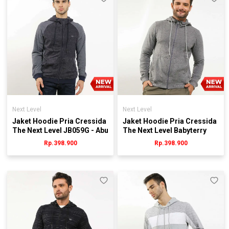
Next Level
Next Level
Jaket Hoodie Pria Cressida
Jaket Hoodie Pria Cressida
The Next Level JB059G - Abu
The Next Level Babyterry
JB081G - Abu
Rp.398.900
Rp.398.900