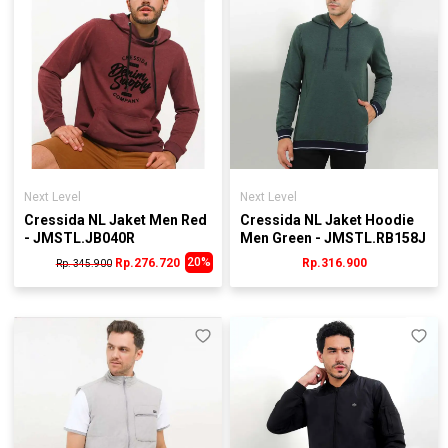
Next Level
Next Level
Cressida NL Jaket Men Red
Cressida NL Jaket Hoodie
- JMSTL.JB040R
Men Green - JMSTL.RB158J
20%
Rp.276.720
Rp.316.900
Rp. 345.900