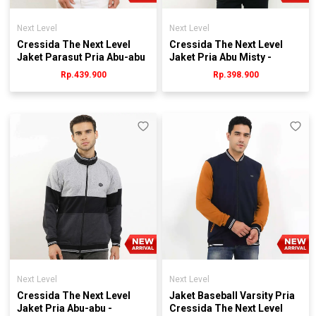
Next Level
Next Level
Cressida The Next Level
Cressida The Next Level
Jaket Parasut Pria Abu-abu
Jaket Pria Abu Misty -
- Jmjgl.hb064g
JMJEL.JB035W
Rp.439.900
Rp.398.900
Next Level
Next Level
Cressida The Next Level
Jaket Baseball Varsity Pria
Jaket Pria Abu-abu -
Cressida The Next Level