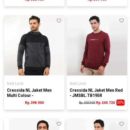
Next Level
Next Level
Cressida NL Jaket Men
Cressida NL Jaket Men Red
Multi Colour -
- JMSBL.TB195R
JMJRL.KB079H
20%
Rp.398.900
Rp.240.720
Rp. 300.900