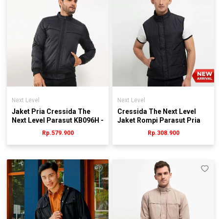
Next Level
Next Level
Jaket Pria Cressida The
Cressida The Next Level
Next Level Parasut KB096H -
Jaket Rompi Parasut Pria
Hitam
Hitam - Jmygu.ab001h
Rp.579.900
Rp.308.900