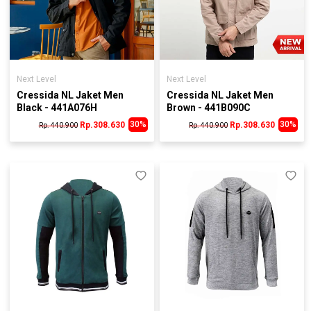
Next Level
Next Level
Cressida NL Jaket Men
Cressida NL Jaket Men
Black - 441A076H
Brown - 441B090C
30%
30%
Rp.308.630
Rp.308.630
Rp. 440.900
Rp. 440.900