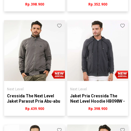
JMJEL.JB067G
RB110Y
Rp.398.900
Rp.352.900
Next Level
Next Level
Cressida The Next Level
Jaket Pria Cressida The
Jaket Parasut Pria Abu-abu
Next Level Hoodie HB098W -
- JMJGL.HB060G
Abu
Rp.439.900
Rp.398.900